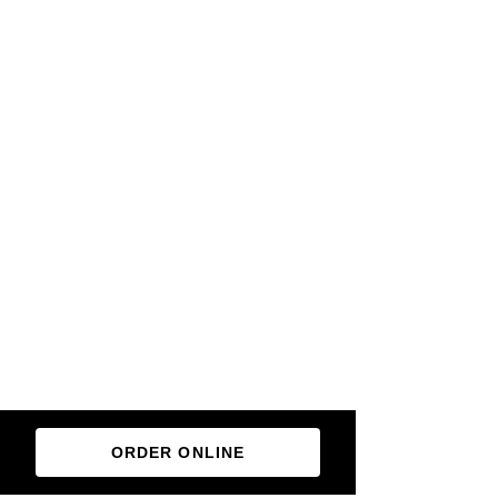
ORDER ONLINE