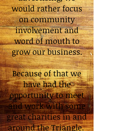
would rather focus
on community
involvement and
word of mouth to
grow our business.
Because of that we
have had the
opportunity to meet
and work with some
great charities in and
around the Triangle.