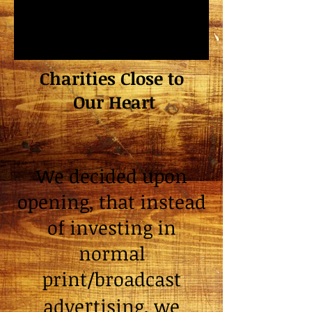
Charities Close to
Our Heart
We decided upon
opening, that instead
of investing in
normal
print/broadcast
r
adve
tising, we