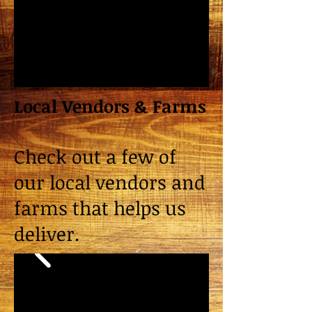
Local Vendors & Farms
Check out a few of
our local vendors and
farms that helps us
deliver.