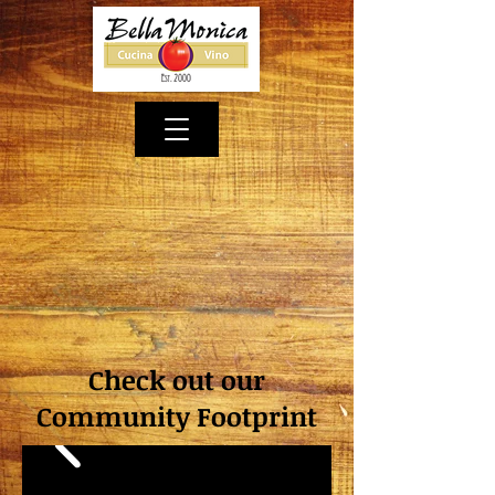
Check out our
Community Footprint