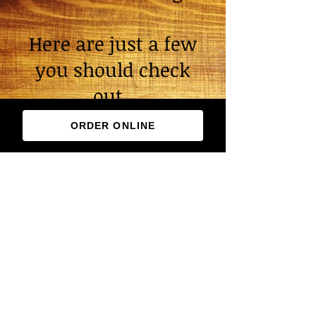
Here are just a few
you should check
out.
ORDER ONLINE
Reviews
We pride ourselves on