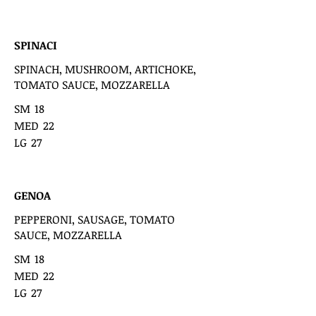
SPINACI
SPINACH, MUSHROOM, ARTICHOKE,
TOMATO SAUCE, MOZZARELLA
SM
18
MED
22
LG
27
GENOA
PEPPERONI, SAUSAGE, TOMATO
SAUCE, MOZZARELLA
SM
18
MED
22
LG
27