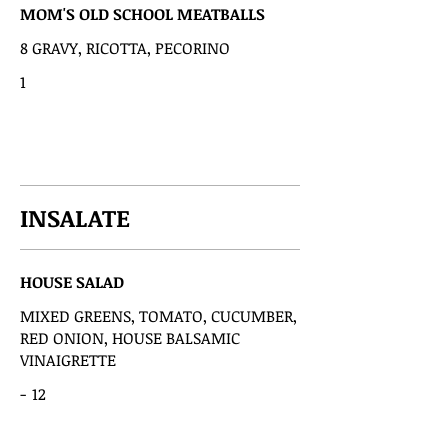
MOM'S OLD SCHOOL MEATBALLS
8 GRAVY, RICOTTA, PECORINO
1
INSALATE
HOUSE SALAD
MIXED GREENS, TOMATO, CUCUMBER,
RED ONION, HOUSE BALSAMIC
VINAIGRETTE
-
12