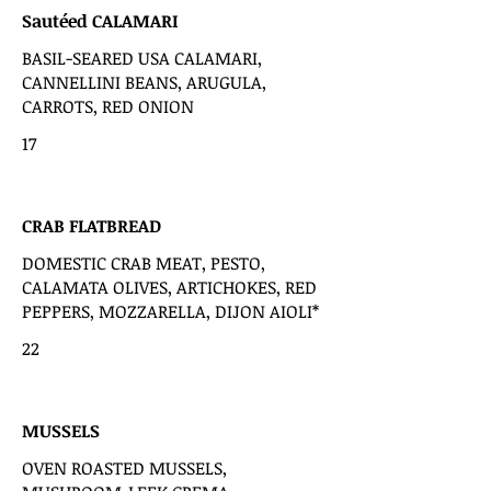
Sautéed CALAMARI
BASIL-SEARED USA CALAMARI,
CANNELLINI BEANS, ARUGULA,
CARROTS, RED ONION
17
CRAB FLATBREAD
DOMESTIC CRAB MEAT, PESTO,
CALAMATA OLIVES, ARTICHOKES, RED
PEPPERS, MOZZARELLA, DIJON AIOLI*
22
MUSSELS
OVEN ROASTED MUSSELS,