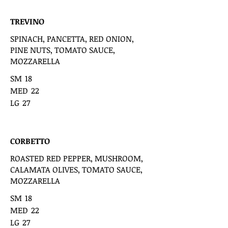
TREVINO
SPINACH, PANCETTA, RED ONION,
PINE NUTS, TOMATO SAUCE,
MOZZARELLA
SM
18
MED
22
LG
27
CORBETTO
ROASTED RED PEPPER, MUSHROOM,
CALAMATA OLIVES, TOMATO SAUCE,
MOZZARELLA
SM
18
MED
22
LG
27