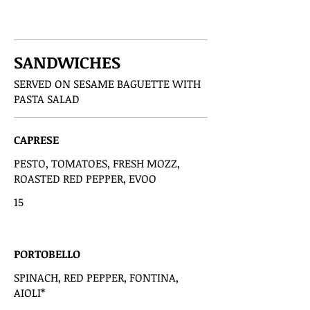
SANDWICHES
SERVED ON SESAME BAGUETTE WITH
PASTA SALAD
CAPRESE
PESTO, TOMATOES, FRESH MOZZ,
ROASTED RED PEPPER, EVOO
15
PORTOBELLO
SPINACH, RED PEPPER, FONTINA,
AIOLI*