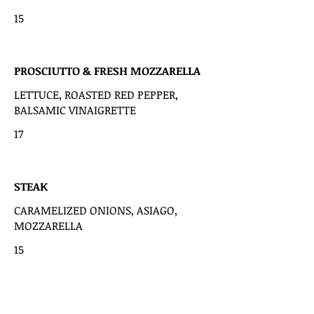
15
PROSCIUTTO & FRESH MOZZARELLA
LETTUCE, ROASTED RED PEPPER,
BALSAMIC VINAIGRETTE
17
STEAK
CARAMELIZED ONIONS, ASIAGO,
MOZZARELLA
15