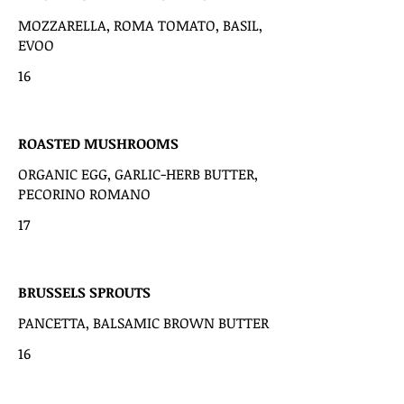
MOZZARELLA, ROMA TOMATO, BASIL,
EVOO
16
ROASTED MUSHROOMS
ORGANIC EGG, GARLIC-HERB BUTTER,
PECORINO ROMANO
17
BRUSSELS SPROUTS
PANCETTA, BALSAMIC BROWN BUTTER
16