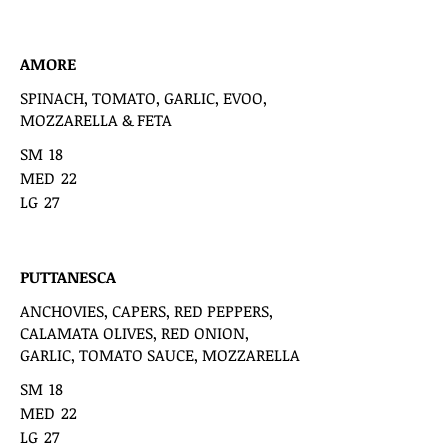
AMORE
SPINACH, TOMATO, GARLIC, EVOO,
MOZZARELLA & FETA
SM
18
MED
22
LG
27
PUTTANESCA
ANCHOVIES, CAPERS, RED PEPPERS,
CALAMATA OLIVES, RED ONION,
GARLIC, TOMATO SAUCE, MOZZARELLA
SM
18
MED
22
LG
27