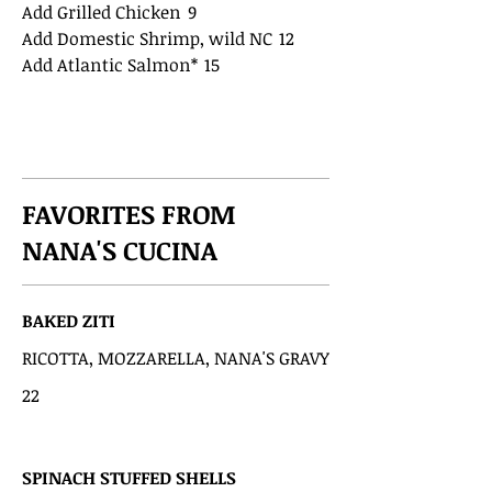
Add Grilled Chicken
9
Add Domestic Shrimp, wild NC
12
Add Atlantic Salmon*
15
FAVORITES FROM
NANA'S CUCINA
BAKED ZITI
RICOTTA, MOZZARELLA, NANA'S GRAVY
22
SPINACH STUFFED SHELLS