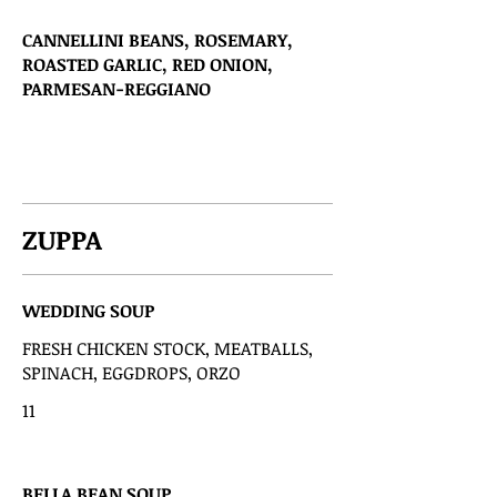
CANNELLINI BEANS, ROSEMARY,
ROASTED GARLIC, RED ONION,
PARMESAN-REGGIANO
ZUPPA
WEDDING SOUP
FRESH CHICKEN STOCK, MEATBALLS,
SPINACH, EGGDROPS, ORZO
11
BELLA BEAN SOUP