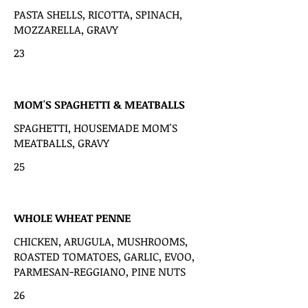
PASTA SHELLS, RICOTTA, SPINACH,
MOZZARELLA, GRAVY
23
MOM'S SPAGHETTI & MEATBALLS
SPAGHETTI, HOUSEMADE MOM'S
MEATBALLS, GRAVY
25
WHOLE WHEAT PENNE
CHICKEN, ARUGULA, MUSHROOMS,
ROASTED TOMATOES, GARLIC, EVOO,
PARMESAN-REGGIANO, PINE NUTS
26