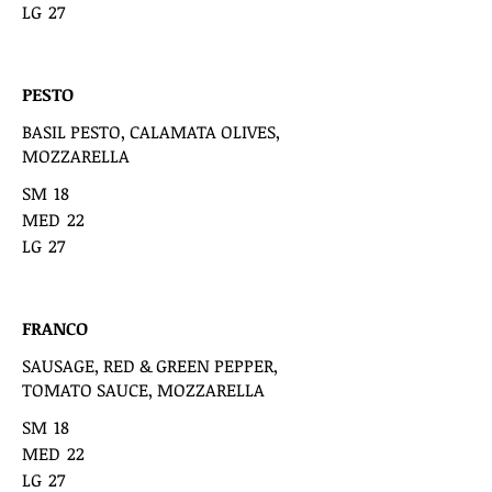
LG
27
PESTO
BASIL PESTO, CALAMATA OLIVES,
MOZZARELLA
SM
18
MED
22
LG
27
FRANCO
SAUSAGE, RED & GREEN PEPPER,
TOMATO SAUCE, MOZZARELLA
SM
18
MED
22
LG
27