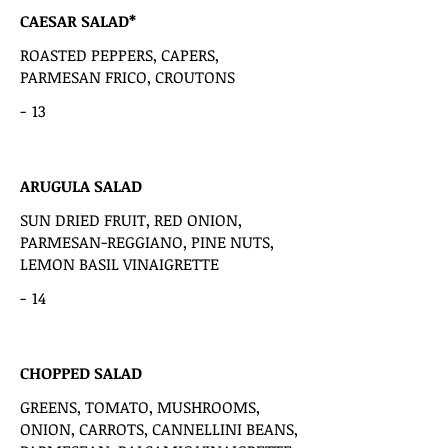
CAESAR SALAD*
ROASTED PEPPERS, CAPERS,
PARMESAN FRICO, CROUTONS
-
13
ARUGULA SALAD
SUN DRIED FRUIT, RED ONION,
PARMESAN-REGGIANO, PINE NUTS,
LEMON BASIL VINAIGRETTE
-
14
CHOPPED SALAD
GREENS, TOMATO, MUSHROOMS,
ONION, CARROTS, CANNELLINI BEANS,