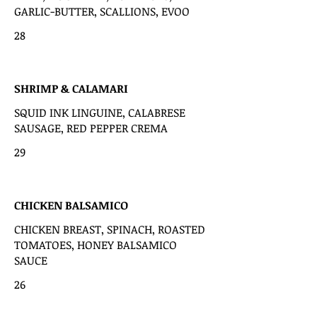
GARLIC-BUTTER, SCALLIONS, EVOO
28
SHRIMP & CALAMARI
SQUID INK LINGUINE, CALABRESE
SAUSAGE, RED PEPPER CREMA
29
CHICKEN BALSAMICO
CHICKEN BREAST, SPINACH, ROASTED
TOMATOES, HONEY BALSAMICO
SAUCE
26