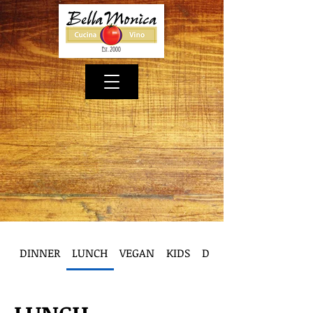
DINNER
LUNCH
VEGAN
KIDS
DESSERT