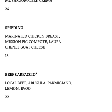
MUSHROOM-LEEK CREMA
24
SPIEDINO
MARINATED CHICKEN BREAST,
MISSION FIG COMPOTE, LAURA
CHENEL GOAT CHEESE
18
BEEF CARPACCIO*
LOCAL BEEF, ARUGULA, PARMIGIANO,
LEMON, EVOO
22