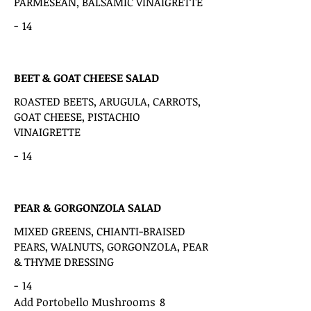
PARMESEAN, BALSAMIC VINAIGRETTE
-
14
BEET & GOAT CHEESE SALAD
ROASTED BEETS, ARUGULA, CARROTS,
GOAT CHEESE, PISTACHIO
VINAIGRETTE
-
14
PEAR & GORGONZOLA SALAD
MIXED GREENS, CHIANTI-BRAISED
PEARS, WALNUTS, GORGONZOLA, PEAR
& THYME DRESSING
-
14
Add Portobello Mushrooms
8