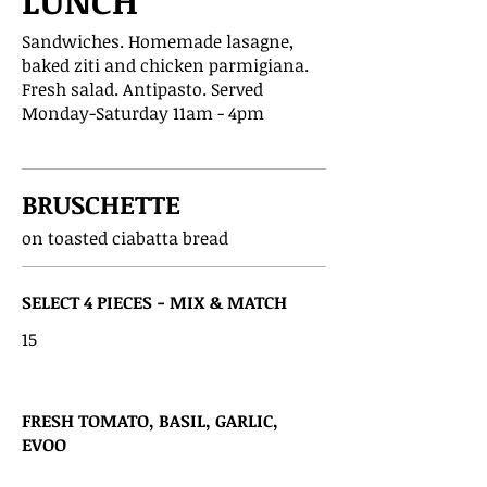
LUNCH
Sandwiches. Homemade lasagne,
baked ziti and chicken parmigiana.
Fresh salad. Antipasto. Served
Monday-Saturday 11am - 4pm
BRUSCHETTE
on toasted ciabatta bread
SELECT 4 PIECES - MIX & MATCH
15
FRESH TOMATO, BASIL, GARLIC,
EVOO