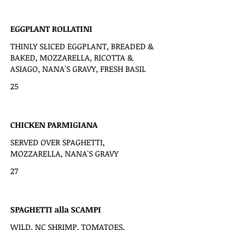
EGGPLANT ROLLATINI
THINLY SLICED EGGPLANT, BREADED &
BAKED, MOZZARELLA, RICOTTA &
ASIAGO, NANA'S GRAVY, FRESH BASIL
25
CHICKEN PARMIGIANA
SERVED OVER SPAGHETTI,
MOZZARELLA, NANA'S GRAVY
27
SPAGHETTI alla SCAMPI
WILD, NC SHRIMP, TOMATOES,