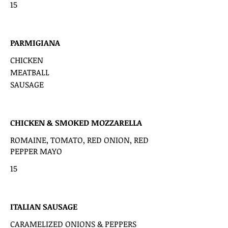
15
PARMIGIANA
CHICKEN
MEATBALL
SAUSAGE
CHICKEN & SMOKED MOZZARELLA
ROMAINE, TOMATO, RED ONION, RED
PEPPER MAYO
15
ITALIAN SAUSAGE
CARAMELIZED ONIONS & PEPPERS