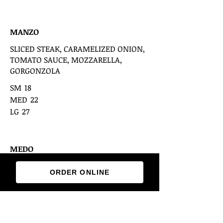
MANZO
SLICED STEAK, CARAMELIZED ONION,
TOMATO SAUCE, MOZZARELLA,
GORGONZOLA
SM
18
MED
22
LG
27
MEDO
CHICKEN BREAST, BASIL PESTO, RED
ORDER ONLINE
ONION, BLACK OLIVES, MOZZARELLA &
FETA
SM
18
MED
22