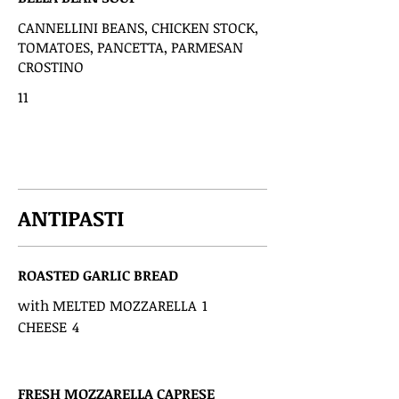
CANNELLINI BEANS, CHICKEN STOCK,
TOMATOES, PANCETTA, PARMESAN
CROSTINO
11
ANTIPASTI
ROASTED GARLIC BREAD
with MELTED MOZZARELLA
1
CHEESE
4
FRESH MOZZARELLA CAPRESE