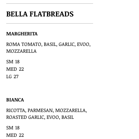
BELLA FLATBREADS
MARGHERITA
ROMA TOMATO, BASIL, GARLIC, EVOO,
MOZZARELLA
SM
18
MED
22
LG
27
BIANCA
RICOTTA, PARMESAN, MOZZARELLA,
ROASTED GARLIC, EVOO, BASIL
SM
18
MED
22